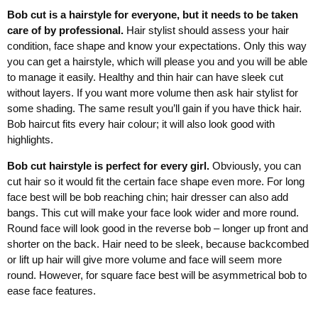
Bob cut is a hairstyle for everyone, but it needs to be taken
care of by professional.
Hair stylist should assess your hair
condition, face shape and know your expectations. Only this way
you can get a hairstyle, which will please you and you will be able
to manage it easily. Healthy and thin hair can have sleek cut
without layers. If you want more volume then ask hair stylist for
some shading. The same result you’ll gain if you have thick hair.
Bob haircut fits every hair colour; it will also look good with
highlights.
Bob cut hairstyle is perfect for every girl.
Obviously, you can
cut hair so it would fit the certain face shape even more. For long
face best will be bob reaching chin; hair dresser can also add
bangs. This cut will make your face look wider and more round.
Round face will look good in the reverse bob – longer up front and
shorter on the back. Hair need to be sleek, because backcombed
or lift up hair will give more volume and face will seem more
round. However, for square face best will be asymmetrical bob to
ease face features.