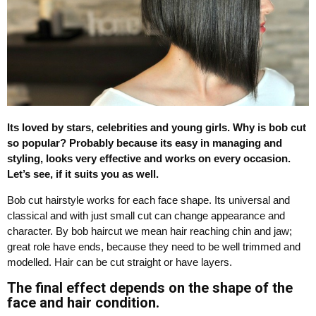
Its loved by stars, celebrities and young girls. Why is bob cut
so popular? Probably because its easy in managing and
styling, looks very effective and works on every occasion.
Let’s see, if it suits you as well.
Bob cut hairstyle works for each face shape. Its universal and
classical and with just small cut can change appearance and
character. By bob haircut we mean hair reaching chin and jaw;
great role have ends, because they need to be well trimmed and
modelled. Hair can be cut straight or have layers.
The final effect depends on the shape of the
face and hair condition.