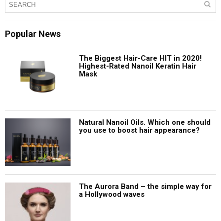
Popular News
The Biggest Hair-Care HIT in 2020!
Highest-Rated Nanoil Keratin Hair
Mask
Natural Nanoil Oils. Which one should
you use to boost hair appearance?
The Aurora Band – the simple way for
a Hollywood waves