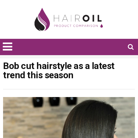
Bob cut hairstyle as a latest
trend this season