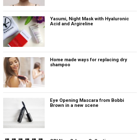
Yasumi, Night Mask with Hyaluronic
Acid and Argireline
Home made ways for replacing dry
shampoo
Eye Opening Mascara from Bobbi
Brown in a new scene