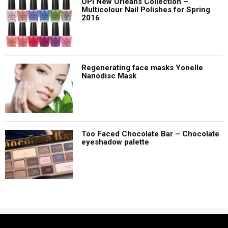
OPI New Orleans Collection –
Multicolour Nail Polishes for Spring
2016
Regenerating face masks Yonelle
Nanodisc Mask
Too Faced Chocolate Bar – Chocolate
eyeshadow palette