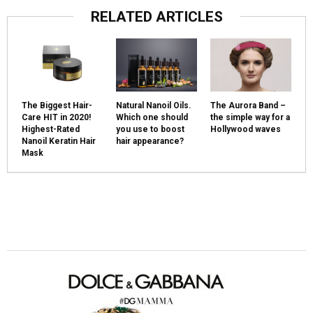
RELATED ARTICLES
The Biggest Hair-
Natural Nanoil Oils.
The Aurora Band –
Care HIT in 2020!
Which one should
the simple way for a
Highest-Rated
you use to boost
Hollywood waves
Nanoil Keratin Hair
hair appearance?
Mask