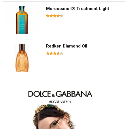
Moroccanoil® Treatment Light
Redken Diamond Oil