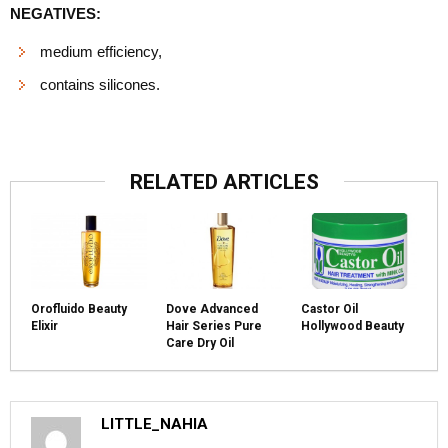
NEGATIVES:
medium efficiency,
contains silicones.
RELATED ARTICLES
Orofluido Beauty
Dove Advanced
Castor Oil
Elixir
Hair Series Pure
Hollywood Beauty
Care Dry Oil
LITTLE_NAHIA