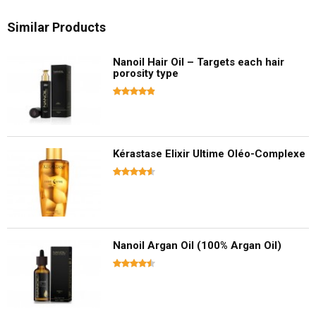
Similar Products
Nanoil Hair Oil – Targets each hair
porosity type
Kérastase Elixir Ultime Oléo-Complexe
Nanoil Argan Oil (100% Argan Oil)