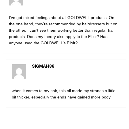
I’ve got mixed feelings about all GOLDWELL products. On
the one hand, they’re recommended by hairdressers but on
the other, I can’t see them working better than regular hair
products. Does my theory also apply to the Elixir? Has
anyone used the GOLDWELL’s Elixir?
SIGMAH88
when it comes to my hair, this oil made my strands a little
bit thicker, especially the ends have gained more body