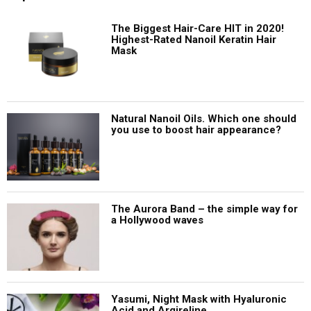
The Biggest Hair-Care HIT in 2020!
Highest-Rated Nanoil Keratin Hair
Mask
Natural Nanoil Oils. Which one should
you use to boost hair appearance?
The Aurora Band – the simple way for
a Hollywood waves
Yasumi, Night Mask with Hyaluronic
Acid and Argireline