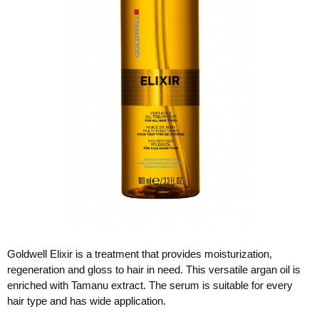
Goldwell Elixir is a treatment that provides moisturization,
regeneration and gloss to hair in need. This versatile argan oil is
enriched with Tamanu extract. The serum is suitable for every
hair type and has wide application.