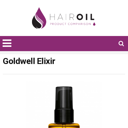
Goldwell Elixir