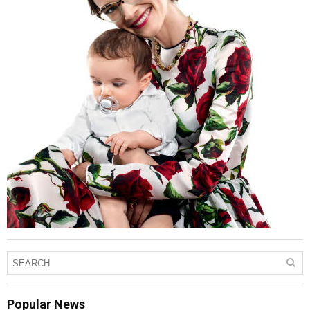
Popular News