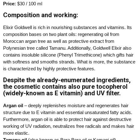
Price:
$30 / 100 ml
Composition and working:
Elixir Goldwell is rich in nourishing substances and vitamins. Its
composition bases on two plant oils: regenerating oil from
Moroccan argan tree as well as protective extract from
Polynesian tree called Tamanu. Additionally, Goldwell Elixir also
contains insoluble silicone (Phenyl Trimethicone) which gifts hair
with softness and smooths strands. What is more, the substance
is characterized by highly protective features.
Despite the already-enumerated ingredients,
the cosmetic contains also pure tocopherol
(widely-known as E vitamin) and UV filter.
Argan oil
– deeply replenishes moisture and regenerates hair
structure due to E vitamin and essential unsaturated fatty acids.
Furthermore, argan oil is able to protect hair against destructive
working of UV radiation, neutralizes free radicals and makes hair
more elastic.
Tamanu oil
(also known as Bora Bora oil or Kamani oil) –