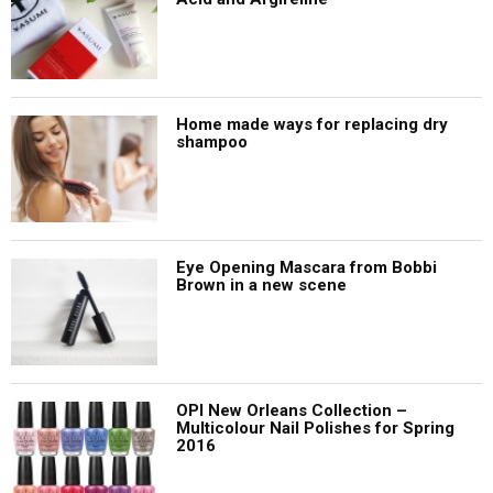
Home made ways for replacing dry
shampoo
Eye Opening Mascara from Bobbi
Brown in a new scene
OPI New Orleans Collection –
Multicolour Nail Polishes for Spring
2016