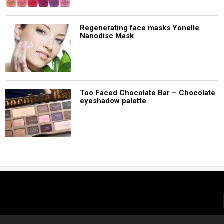
Regenerating face masks Yonelle
Nanodisc Mask
Too Faced Chocolate Bar – Chocolate
eyeshadow palette