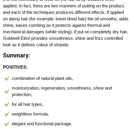
applied. In fact, there are two manners of putting on the product,
and each of the techniques produces different effects. If applied
on damp hair (for example, towel-dried hair) the oil smooths, adds
shine, eases combing as it protects against thermal and
mechanical damages (while styling). If put on completely dry hair,
Goldwell Elixir provides smoothness, shine and frizz controlled
look as it defines colour of strands.
Summary:
POSITIVES:
combination of natural plant oils,
moisturization, regeneration, smoothness, shine and
protection,
for all hair types,
weightless formula,
elegant and functional package.