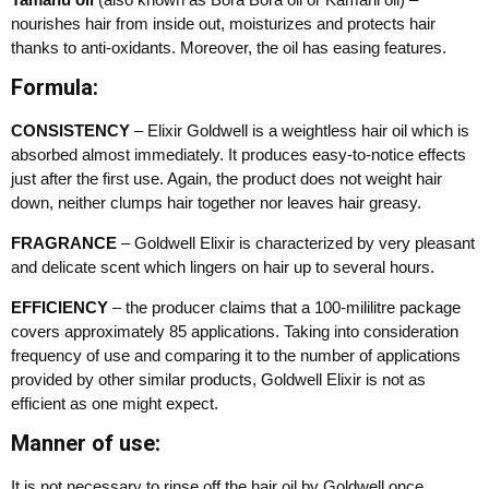
nourishes hair from inside out, moisturizes and protects hair
thanks to anti-oxidants. Moreover, the oil has easing features.
Formula:
CONSISTENCY
– Elixir Goldwell is a weightless hair oil which is
absorbed almost immediately. It produces easy-to-notice effects
just after the first use. Again, the product does not weight hair
down, neither clumps hair together nor leaves hair greasy.
FRAGRANCE
– Goldwell Elixir is characterized by very pleasant
and delicate scent which lingers on hair up to several hours.
EFFICIENCY
– the producer claims that a 100-mililitre package
covers approximately 85 applications. Taking into consideration
frequency of use and comparing it to the number of applications
provided by other similar products, Goldwell Elixir is not as
efficient as one might expect.
Manner of use:
It is not necessary to rinse off the hair oil by Goldwell once