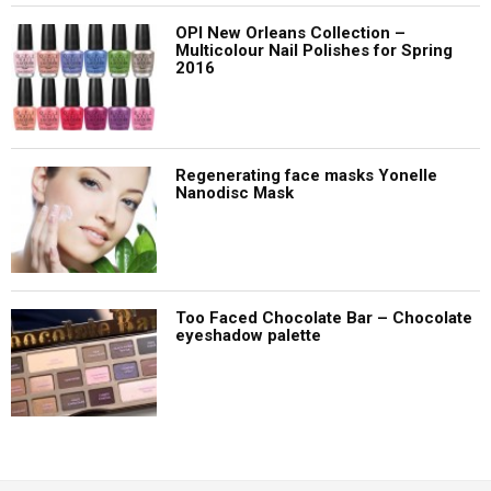
OPI New Orleans Collection –
Multicolour Nail Polishes for Spring
2016
Regenerating face masks Yonelle
Nanodisc Mask
Too Faced Chocolate Bar – Chocolate
eyeshadow palette