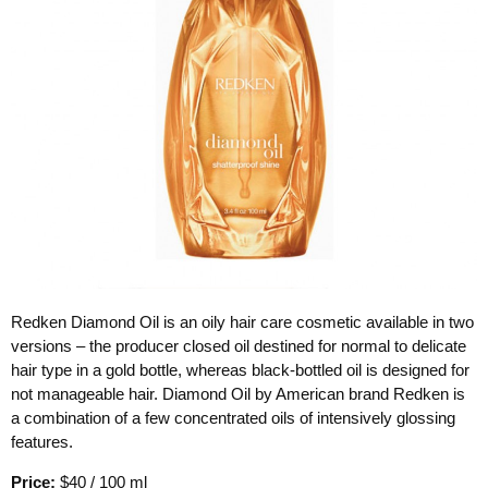
Redken Diamond Oil is an oily hair care cosmetic available in two
versions – the producer closed oil destined for normal to delicate
hair type in a gold bottle, whereas black-bottled oil is designed for
not manageable hair. Diamond Oil by American brand Redken is
a combination of a few concentrated oils of intensively glossing
features.
Price:
$40 / 100 ml