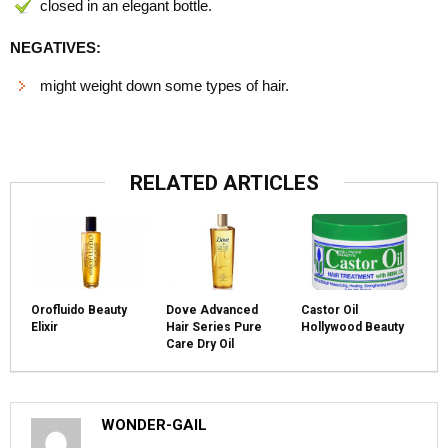
closed in an elegant bottle.
NEGATIVES:
might weight down some types of hair.
RELATED ARTICLES
Orofluido Beauty
Dove Advanced
Castor Oil
Elixir
Hair Series Pure
Hollywood Beauty
Care Dry Oil
WONDER-GAIL