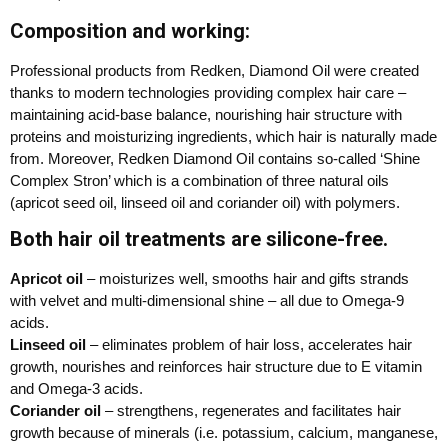
Composition and working:
Professional products from Redken, Diamond Oil were created
thanks to modern technologies providing complex hair care –
maintaining acid-base balance, nourishing hair structure with
proteins and moisturizing ingredients, which hair is naturally made
from. Moreover, Redken Diamond Oil contains so-called ‘Shine
Complex Stron’ which is a combination of three natural oils
(apricot seed oil, linseed oil and coriander oil) with polymers.
Both hair oil treatments are silicone-free.
Apricot oil
– moisturizes well, smooths hair and gifts strands
with velvet and multi-dimensional shine – all due to Omega-9
acids.
Linseed oil
– eliminates problem of hair loss, accelerates hair
growth, nourishes and reinforces hair structure due to E vitamin
and Omega-3 acids.
Coriander oil
– strengthens, regenerates and facilitates hair
growth because of minerals (i.e. potassium, calcium, manganese,