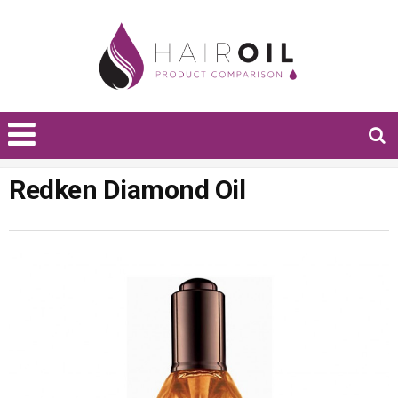
Redken Diamond Oil