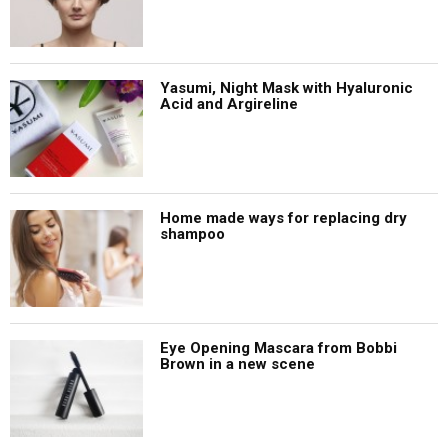
Yasumi, Night Mask with Hyaluronic
Acid and Argireline
Home made ways for replacing dry
shampoo
Eye Opening Mascara from Bobbi
Brown in a new scene