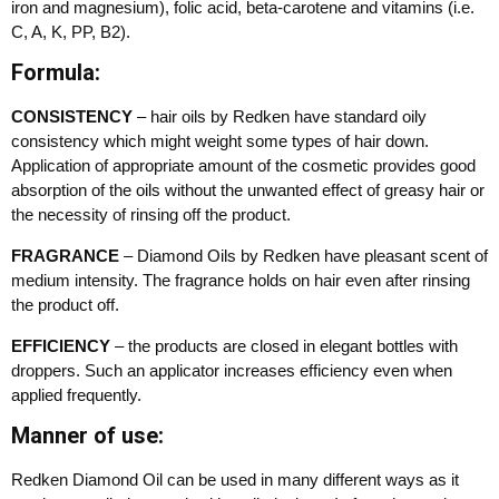
iron and magnesium), folic acid, beta-carotene and vitamins (i.e.
C, A, K, PP, B2).
Formula:
CONSISTENCY
– hair oils by Redken have standard oily
consistency which might weight some types of hair down.
Application of appropriate amount of the cosmetic provides good
absorption of the oils without the unwanted effect of greasy hair or
the necessity of rinsing off the product.
FRAGRANCE
– Diamond Oils by Redken have pleasant scent of
medium intensity. The fragrance holds on hair even after rinsing
the product off.
EFFICIENCY
– the products are closed in elegant bottles with
droppers. Such an applicator increases efficiency even when
applied frequently.
Manner of use:
Redken Diamond Oil can be used in many different ways as it