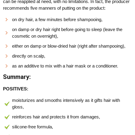
can be reapplied at need, with no limitations. In fact, the producer
recommends five manners of putting on the product:
on dry hair, a few minutes before shampooing,
on damp or dry hair right before going to sleep (leave the
cosmetic on overnight),
either on damp or blow-dried hair (right after shampooing),
directly on scalp,
as an additive to mix with a hair mask or a conditioner.
Summary:
POSITIVES:
moisturizes and smooths intensively as it gifts hair with
gloss,
reinforces hair and protects it from damages,
silicone-free formula,