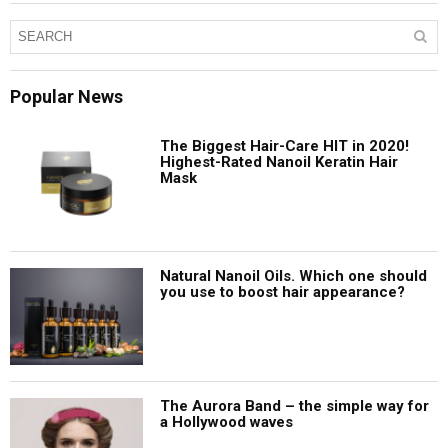
Popular News
The Biggest Hair-Care HIT in 2020!
Highest-Rated Nanoil Keratin Hair
Mask
Natural Nanoil Oils. Which one should
you use to boost hair appearance?
The Aurora Band – the simple way for
a Hollywood waves