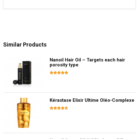
Similar Products
Nanoil Hair Oil – Targets each hair
porosity type
Kérastase Elixir Ultime Oléo-Complexe