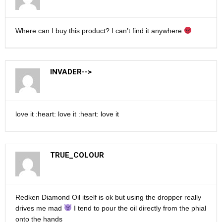
Where can I buy this product? I can’t find it anywhere
INVADER-->
love it :heart: love it :heart: love it
TRUE_COLOUR
Redken Diamond Oil itself is ok but using the dropper really
drives me mad
I tend to pour the oil directly from the phial
onto the hands