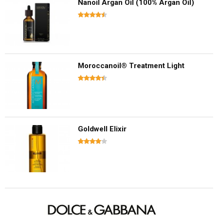
Nanoil Argan Oil (100% Argan Oil)
Moroccanoil® Treatment Light
Goldwell Elixir